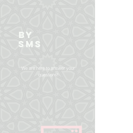
BY
SMS
We are here to answer your
questions!