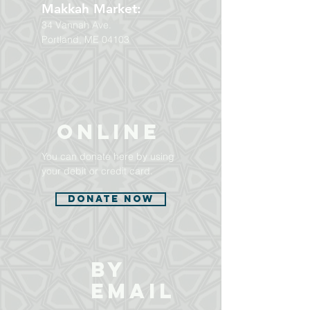
Makkah Market:
34 Vannah Ave.
Portland, ME 04103
ONLINE
You can donate here by using
your debit or credit card.
Donate Now
BY
EMAIL