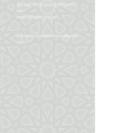
You can email your donation to
our
email address below:
cumberlandislamicmaine@gmail
.com