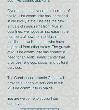
you! (As-salamu alaykum)
Over the past ten years, the number of
the Muslim community has increased
in our lovely state. Besides the new
arrivals of immigrants from Muslim
countries, we notice an increase in the
numbers of new born to Muslim
families; as well as those who have
migrated from other states. The growth
of Muslim community has created a
need for an Arab Islamic center that
provides religious, social, and cultural
services.
The Cumberland Islamic Center will
provide a variety of services to our
Muslim community in Maine.
You are welcome to support our
endeavors.