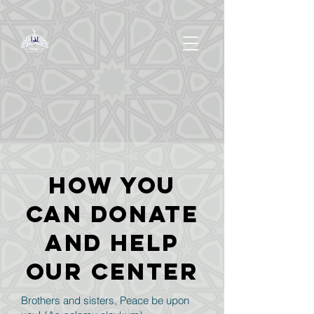
How you
can donate
and help
OUR Center
Brothers and sisters, Peace be upon