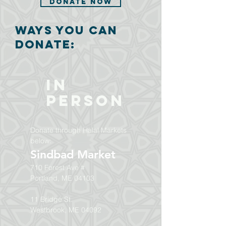
Donate Now
ways you can
donate:
In
Person
Donate through Halal Markets
below:
Sindbad Market
710 Forest Ave #
Portland, ME 04103
11 Bridge St.
Westbrook, ME 04092