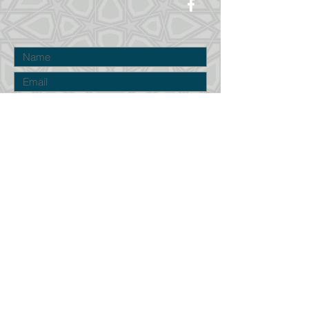
Submit
©2023 by Cumberland Islamic Center in
Maine