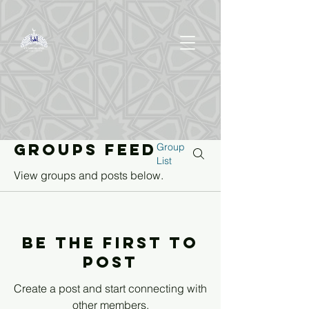
Groups Feed
Group
List
View groups and posts below.
Be the first to
post
Create a post and start connecting with
other members.