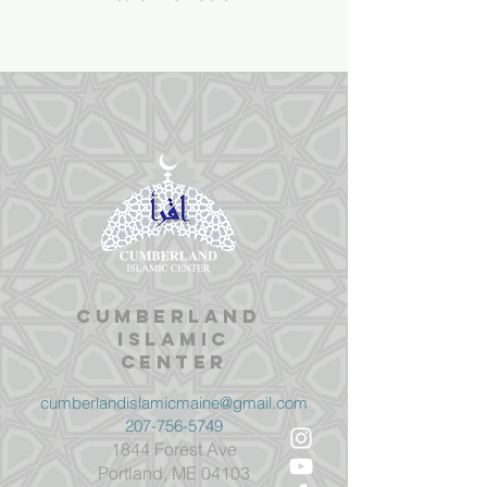
Cumberland
Islamic
Center
cumberlandislamicmaine@gmail.com
207-756-5749
1844 Forest Ave
Portland, ME 04103